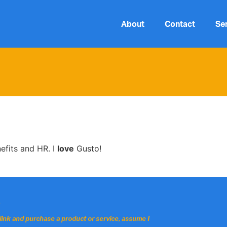
About
Contact
Se
nefits and HR. I
love
Gusto!
.
 a link and purchase a product or service, assume I