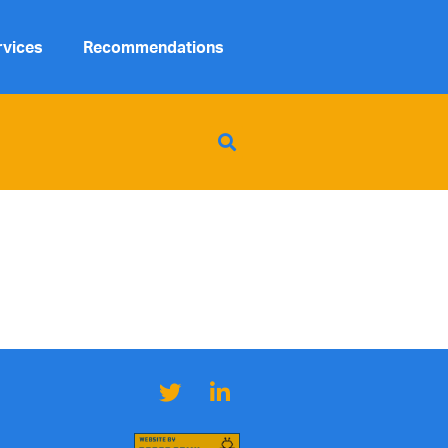
rvices
Recommendations