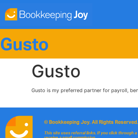
Gusto
Gusto
Gusto is my preferred partner for payroll, be
© Bookkeeping Joy. All Rights Reserved
This site uses referral links. If you click through
receive a small commission.