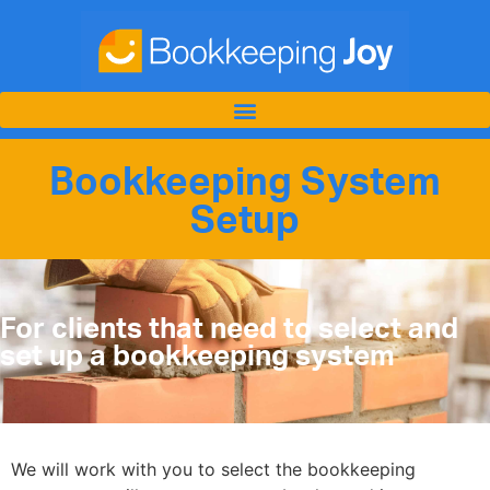
Bookkeeping System
Setup
For clients that need to select and
set up a bookkeeping system
We will work with you to select the bookkeeping