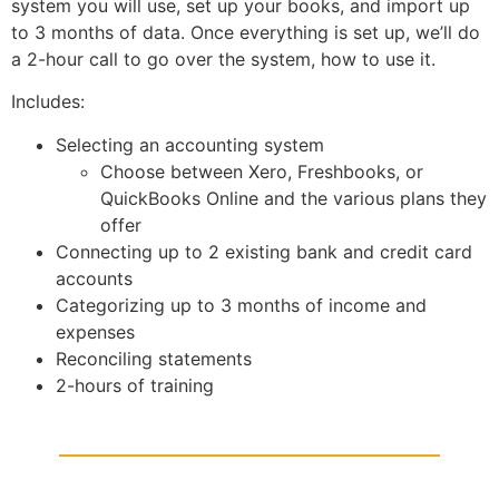
system you will use, set up your books, and import up
to 3 months of data. Once everything is set up, we’ll do
a 2-hour call to go over the system, how to use it.
Includes:
Selecting an accounting system
Choose between Xero, Freshbooks, or
QuickBooks Online and the various plans they
offer
Connecting up to 2 existing bank and credit card
accounts
Categorizing up to 3 months of income and
expenses
Reconciling statements
2-hours of training